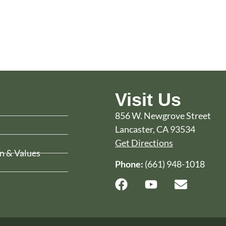
Visit Us
856 W. Newgrove Street
Lancaster, CA 93534
Get Directions
n & Values
Phone:
(661) 948-1018