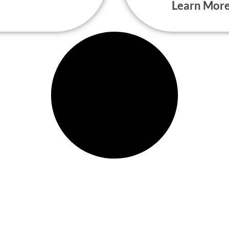
Learn Mor