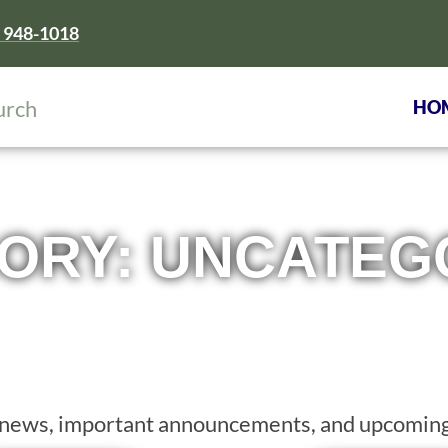
) 948-1018
HO
ORY: UNCATEG
st news, important announcements, and upcoming