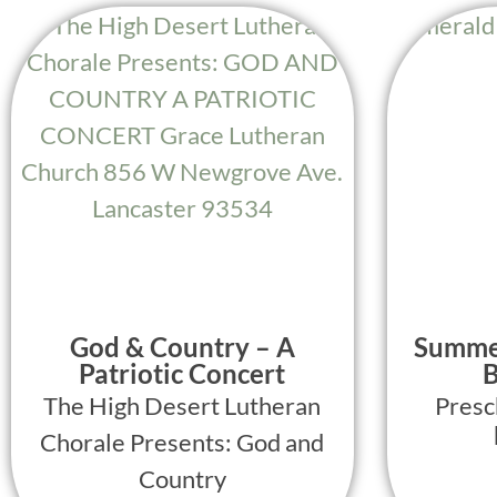
God & Country – A
Summe
Patriotic Concert
B
The High Desert Lutheran
Presc
Chorale Presents: God and
Country