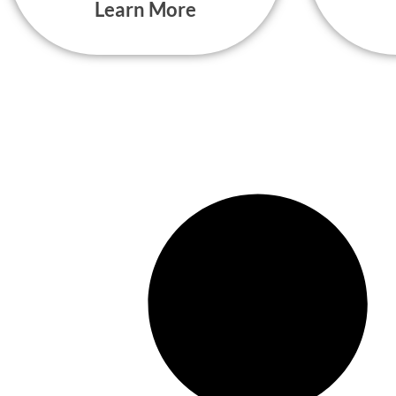
Learn More