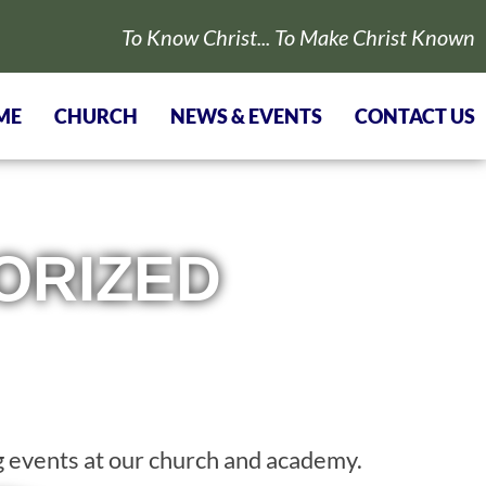
To Know Christ... To Make Christ Known
ME
CHURCH
NEWS & EVENTS
CONTACT US
ORIZED
 events at our church and academy.