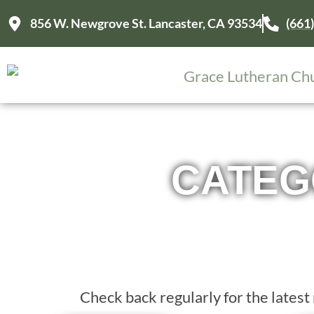
856 W. Newgrove St. Lancaster, CA 93534
(661
CATEG
Check back regularly for the late