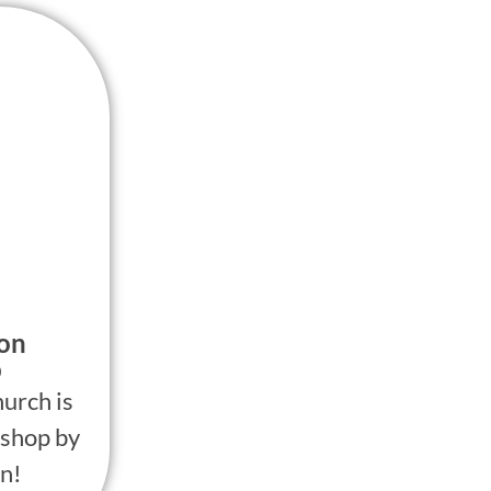
ion
p
urch is
shop by
n!