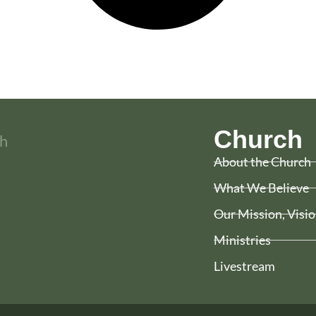
Church
About the Church
What We Believe
Our Mission, Visio
Ministries
Livestream