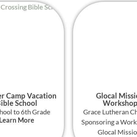
r Camp Vacation
Glocal Miss
ible School
Worksho
hool to 6th Grade
Grace Lutheran Ch
Learn More
Sponsoring a Work
Glocal Missio